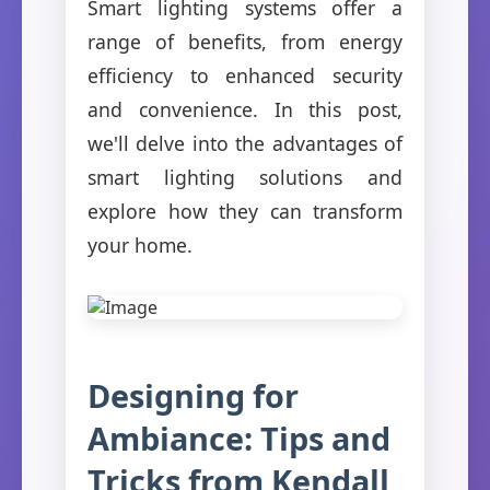
Smart lighting systems offer a
range of benefits, from energy
efficiency to enhanced security
and convenience. In this post,
we'll delve into the advantages of
smart lighting solutions and
explore how they can transform
your home.
Designing for
Ambiance: Tips and
Tricks from Kendall