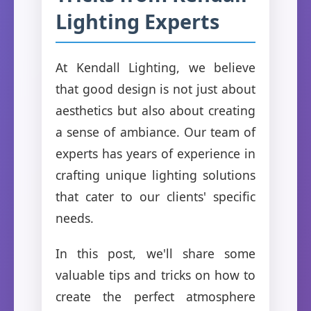
Lighting Experts
At Kendall Lighting, we believe
that good design is not just about
aesthetics but also about creating
a sense of ambiance. Our team of
experts has years of experience in
crafting unique lighting solutions
that cater to our clients' specific
needs.
In this post, we'll share some
valuable tips and tricks on how to
create the perfect atmosphere