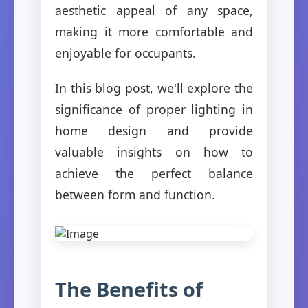
aesthetic appeal of any space,
making it more comfortable and
enjoyable for occupants.
In this blog post, we'll explore the
significance of proper lighting in
home design and provide
valuable insights on how to
achieve the perfect balance
between form and function.
The Benefits of