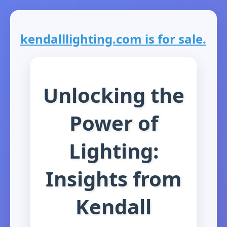
kendalllighting.com is for sale.
Unlocking the
Power of
Lighting:
Insights from
Kendall