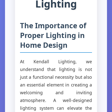
Lighting
The Importance of
Proper Lighting in
Home Design
At Kendall Lighting, we
understand that lighting is not
just a functional necessity but also
an essential element in creating a
welcoming and inviting
atmosphere. A well-designed
lighting system can elevate the