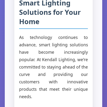
Smart Lighting
Solutions for Your
Home
As technology continues to
advance, smart lighting solutions
have become increasingly
popular. At Kendall Lighting, we're
committed to staying ahead of the
curve and providing our
customers with innovative
products that meet their unique
needs.